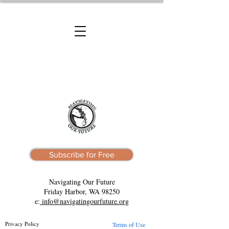
Subscribe for Free
Navigating Our Future
Friday Harbor, WA 98250
e:
info@navigatingourfuture.org
Privacy Policy
Terms of Use