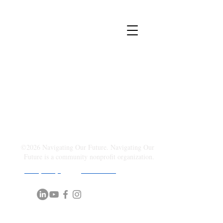
©2026 Navigating Our Future. Navigating Our
Future is a community nonprofit organization.
Privacy Policy
| Terms of U
se