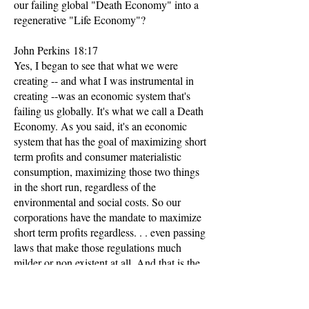
our failing global "Death Economy" into a
regenerative "Life Economy"?
John Perkins 18:17
Yes, I began to see that what we were
creating -- and what I was instrumental in
creating --was an economic system that's
failing us globally. It's what we call a Death
Economy. As you said, it's an economic
system that has the goal of maximizing short
term profits and consumer materialistic
consumption, maximizing those two things
in the short run, regardless of the
environmental and social costs. So our
corporations have the mandate to maximize
short term profits regardless. . . even passing
laws that make those regulations much
milder or non existent at all. And that is the
driving force.
That's the disease. That's the cancer behind