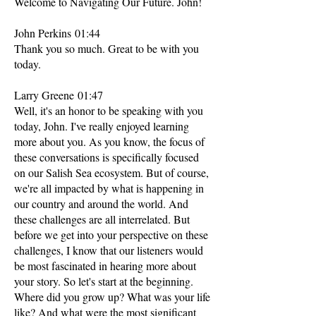
Welcome to Navigating Our Future. John!
John Perkins 01:44
Thank you so much. Great to be with you
today.
Larry Greene 01:47
Well, it's an honor to be speaking with you
today, John. I've really enjoyed learning
more about you. As you know, the focus of
these conversations is specifically focused
on our Salish Sea ecosystem. But of course,
we're all impacted by what is happening in
our country and around the world. And
these challenges are all interrelated. But
before we get into your perspective on these
challenges, I know that our listeners would
be most fascinated in hearing more about
your story. So let's start at the beginning.
Where did you grow up? What was your life
like? And what were the most significant