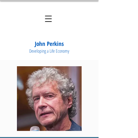
John Perkins
Developing a Life Economy