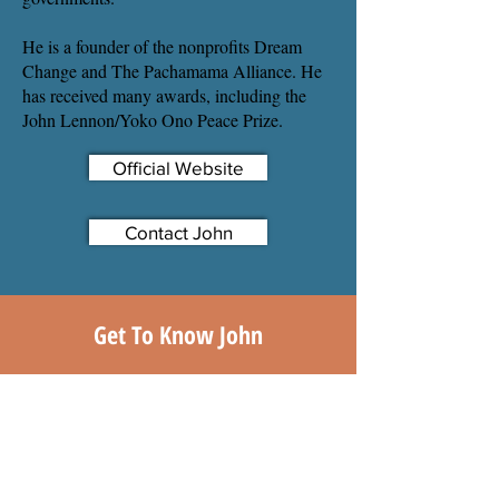
He is a founder of the nonprofits Dream
Change and The Pachamama Alliance. He
has received many awards, including the
John Lennon/Yoko Ono Peace Prize.
Official Website
Contact John
Get To Know John