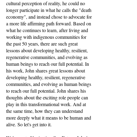
cultural perception of reality, he could no
longer participate in what he calls the "death
economy", and instead chose to advocate for
a more life affirming path forward. Based on
what he continues to learn, after living and
working with indigenous communities for
the past 50 years, there are such great
lessons about developing healthy, resilient,
regenerative communities, and evolving as
human beings to reach our full potential. In
his work, John shares great lessons about
developing healthy, resilient, regenerative
communities, and evolving as human beings
to reach our full potential. John shares his
thoughts about the exciting role people can
play in this transformational work. And at
the same time, how they can understand
more deeply what it means to be human and
alive. So let's get into it.