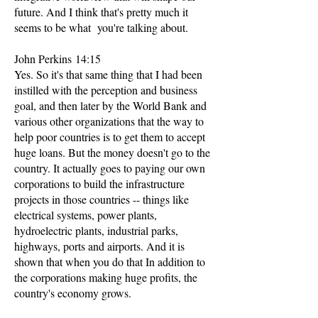
future. And I think that's pretty much it
seems to be what you're talking about.
John Perkins 14:15
Yes. So it's that same thing that I had been
instilled with the perception and business
goal, and then later by the World Bank and
various other organizations that the way to
help poor countries is to get them to accept
huge loans. But the money doesn't go to the
country. It actually goes to paying our own
corporations to build the infrastructure
projects in those countries -- things like
electrical systems, power plants,
hydroelectric plants, industrial parks,
highways, ports and airports. And it is
shown that when you do that In addition to
the corporations making huge profits, the
country's economy grows.