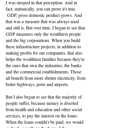
I was steeped in that perception. And in
fact, statistically, you can prove it's true.
GDP, gross domestic product grows. And
that was a measure that was always used
and still is. But over time, I began to see that
GDP measures only the wealthiest people
and the big corporations. When you build
these infrastructure projects, in addition to
making profits for our companies, that also
helps the wealthiest families because they're
the ones that own the industries, the banks
and the commercial establishments. Those
all benefit from more sbetter electricity, from
better highways, ports and airports.
But I also began to see that the majority of
people suffer, because money is diverted
from health and education and other social
services, to pay the interest on the loans.
When the loans couldn't be paid, we would