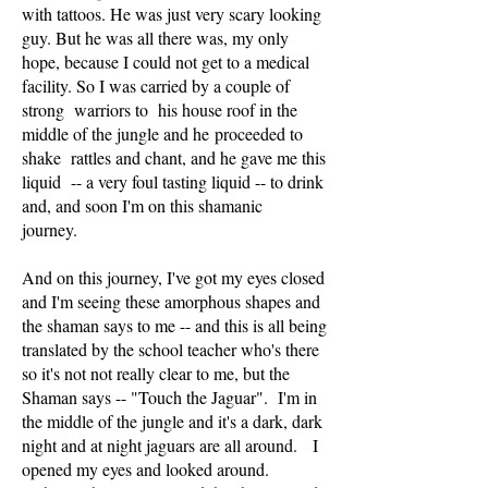
with tattoos. He was just very scary looking
guy. But he was all there was, my only
hope, because I could not get to a medical
facility. So I was carried by a couple of
strong warriors to his house roof in the
middle of the jungle and he proceeded to
shake rattles and chant, and he gave me this
liquid -- a very foul tasting liquid -- to drink
and, and soon I'm on this shamanic
journey.
And on this journey, I've got my eyes closed
and I'm seeing these amorphous shapes and
the shaman says to me -- and this is all being
translated by the school teacher who's there
so it's not not really clear to me, but the
Shaman says -- "Touch the Jaguar". I'm in
the middle of the jungle and it's a dark, dark
night and at night jaguars are all around. I
opened my eyes and looked around.