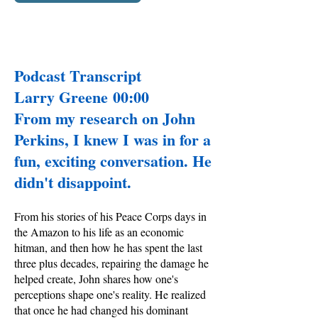
Podcast Transcript
Larry Greene 00:00
From my research on John
Perkins, I knew I was in for a
fun, exciting conversation. He
didn't disappoint.
From his stories of his Peace Corps days in
the Amazon to his life as an economic
hitman, and then how he has spent the last
three plus decades, repairing the damage he
helped create, John shares how one's
perceptions shape one's reality. He realized
that once he had changed his dominant