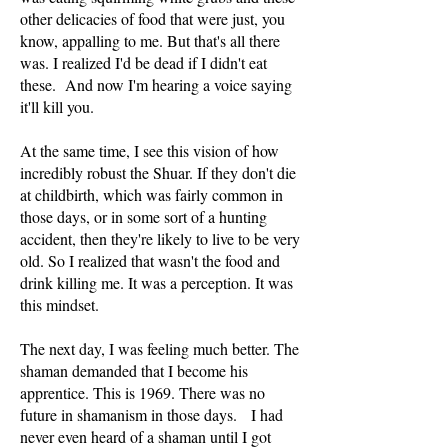
other delicacies of food that were just, you
know, appalling to me. But that's all there
was. I realized I'd be dead if I didn't eat
these. And now I'm hearing a voice saying
it'll kill you.
At the same time, I see this vision of how
incredibly robust the Shuar. If they don't die
at childbirth, which was fairly common in
those days, or in some sort of a hunting
accident, then they're likely to live to be very
old. So I realized that wasn't the food and
drink killing me. It was a perception. It was
this mindset.
The next day, I was feeling much better. The
shaman demanded that I become his
apprentice. This is 1969. There was no
future in shamanism in those days. I had
never even heard of a shaman until I got