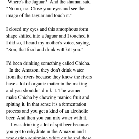
Where's the Jaguar? And the shaman said
"No no, no. Close your eyes and see the
image of the Jaguar and touch it."
I closed my eyes and this amorphous form
shape shifted into a Jaguar and I touched it.
I did so, I heard my mother's voice, saying,
"Son, that food and drink will kill you."
I’d been drinking something called Chicha.
In the Amazon, they don't drink water
from the rivers because they know the rivers
have a lot of organic matter in the making
and you shouldn't drink it. The women
make Chicha by chewing manioc fruit and
spitting it. In that sense it's a fermentation
process and you get a kind of an alcoholic
beer. And then you can mix water with it.
I was drinking a lot of spit beer because
you got to rehydrate in the Amazon and I
was eating squirming white grubs and these