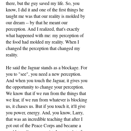
there, but the guy saved my life. So, you
know, I did it and one of the first things he
taught me was that our reality is molded by
our dream -- by that he meant our
perception. And I realized, that's exactly
what happened with me: my perception of
the food had molded my reality. When I
changed the perception that changed my
reality.
He said the Jaguar stands as a blockage. For
you to "see", you need a new perception.
And when you touch the Jaguar, it gives you
the opportunity to change your perception.
We know that if we run from the things that
we fear, if we run from whatever is blocking
us, it chases us. But if you touch it, it'll give
you power, energy. And, you know, Larry,
that was an incredible teaching that after I
got out of the Peace Corps and became a