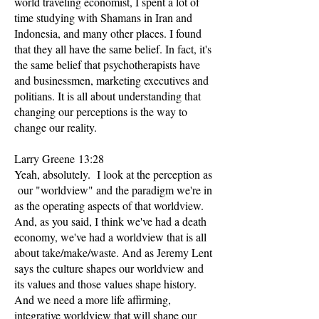
world traveling economist, I spent a lot of
time studying with Shamans in Iran and
Indonesia, and many other places. I found
that they all have the same belief. In fact, it's
the same belief that psychotherapists have
and businessmen, marketing executives and
politians. It is all about understanding that
changing our perceptions is the way to
change our reality.
Larry Greene 13:28
Yeah, absolutely. I look at the perception as
our "worldview" and the paradigm we're in
as the operating aspects of that worldview.
And, as you said, I think we've had a death
economy, we've had a worldview that is all
about take/make/waste. And as Jeremy Lent
says the culture shapes our worldview and
its values and those values shape history.
And we need a more life affirming,
integrative worldview that will shape our