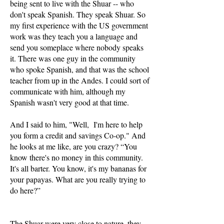
being sent to live with the Shuar -- who
don't speak Spanish. They speak Shuar. So
my first experience with the US government
work was they teach you a language and
send you someplace where nobody speaks
it. There was one guy in the community
who spoke Spanish, and that was the school
teacher from up in the Andes. I could sort of
communicate with him, although my
Spanish wasn't very good at that time.
And I said to him, "Well, I'm here to help
you form a credit and savings Co-op." And
he looks at me like, are you crazy? “You
know there's no money in this community.
It's all barter. You know, it's my bananas for
your papayas. What are you really trying to
do here?”
The Shuar were very close to nature, they