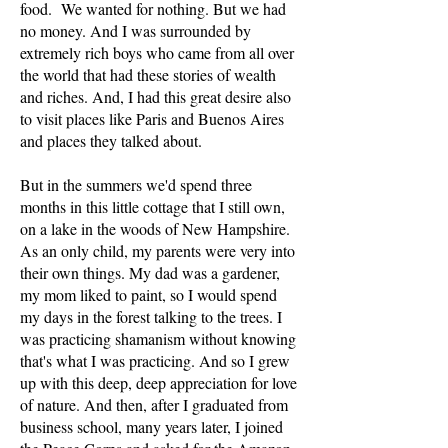
food. We wanted for nothing. But we had
no money. And I was surrounded by
extremely rich boys who came from all over
the world that had these stories of wealth
and riches. And, I had this great desire also
to visit places like Paris and Buenos Aires
and places they talked about.
But in the summers we'd spend three
months in this little cottage that I still own,
on a lake in the woods of New Hampshire.
As an only child, my parents were very into
their own things. My dad was a gardener,
my mom liked to paint, so I would spend
my days in the forest talking to the trees. I
was practicing shamanism without knowing
that's what I was practicing. And so I grew
up with this deep, deep appreciation for love
of nature. And then, after I graduated from
business school, many years later, I joined