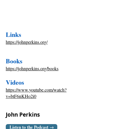
Links
https://johnperkins.org/
Books
https://johnperkins.org/books
Videos
https://www.youtube.com/watch?
v=btF6nKHo2i0
John Perkins
Listen to the Podcast →