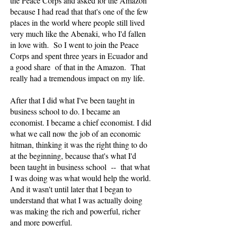
the Peace Corps and asked for the Amazon
because I had read that that's one of the few
places in the world where people still lived
very much like the Abenaki, who I'd fallen
in love with. So I went to join the Peace
Corps and spent three years in Ecuador and
a good share of that in the Amazon. That
really had a tremendous impact on my life.
After that I did what I've been taught in
business school to do. I became an
economist. I became a chief economist. I did
what we call now the job of an economic
hitman, thinking it was the right thing to do
at the beginning, because that's what I'd
been taught in business school -- that what
I was doing was what would help the world.
And it wasn't until later that I began to
understand that what I was actually doing
was making the rich and powerful, richer
and more powerful.