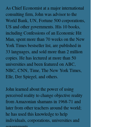
As Chief Economist at a major international
consulting firm, John was advisor to the
World Bank, UN, Fortune 500 corporations,
US and other governments. His 10 books,
including Confessions of an Economic Hit
Man, spent more than 70 weeks on the New
York Times bestseller list, are published in
33 languages, and sold more than 2 million
copies. He has lectured at more than 50
universities and been featured on ABC,
NBC, CNN, Time, The New York Times,
Elle, Der Spiegel, and others.
John learned about the power of using
perceived reality to change objective reality
from Amazonian shamans in 1968-71 and
later from other teachers around the world;
he has used this knowledge to help
individuals, corporations, universities and
governments.