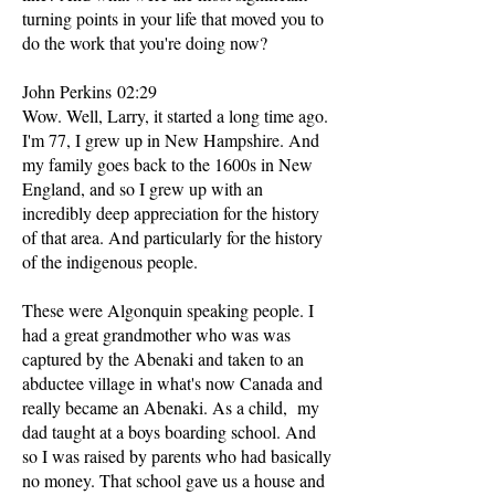
turning points in your life that moved you to
do the work that you're doing now?
John Perkins 02:29
Wow. Well, Larry, it started a long time ago.
I'm 77, I grew up in New Hampshire. And
my family goes back to the 1600s in New
England, and so I grew up with an
incredibly deep appreciation for the history
of that area. And particularly for the history
of the indigenous people.
These were Algonquin speaking people. I
had a great grandmother who was was
captured by the Abenaki and taken to an
abductee village in what's now Canada and
really became an Abenaki. As a child, my
dad taught at a boys boarding school. And
so I was raised by parents who had basically
no money. That school gave us a house and