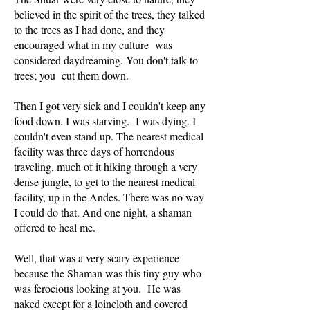
believed in the spirit of the trees, they talked
to the trees as I had done, and they
encouraged what in my culture was
considered daydreaming. You don't talk to
trees; you cut them down.
Then I got very sick and I couldn't keep any
food down. I was starving. I was dying. I
couldn't even stand up. The nearest medical
facility was three days of horrendous
traveling, much of it hiking through a very
dense jungle, to get to the nearest medical
facility, up in the Andes. There was no way
I could do that. And one night, a shaman
offered to heal me.
Well, that was a very scary experience
because the Shaman was this tiny guy who
was ferocious looking at you. He was
naked except for a loincloth and covered