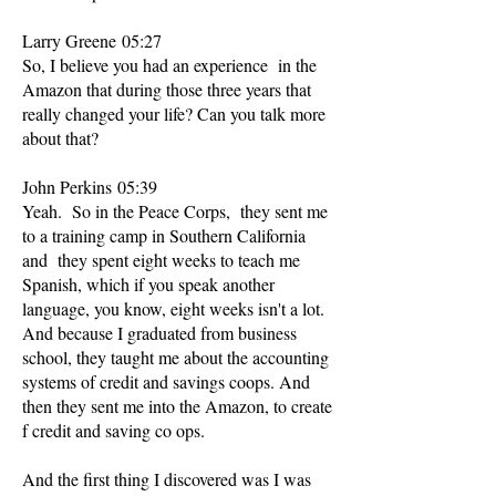
Larry Greene 05:27
So, I believe you had an experience in the
Amazon that during those three years that
really changed your life? Can you talk more
about that?
John Perkins 05:39
Yeah. So in the Peace Corps, they sent me
to a training camp in Southern California
and they spent eight weeks to teach me
Spanish, which if you speak another
language, you know, eight weeks isn't a lot.
And because I graduated from business
school, they taught me about the accounting
systems of credit and savings coops. And
then they sent me into the Amazon, to create
f credit and saving co ops.
And the first thing I discovered was I was