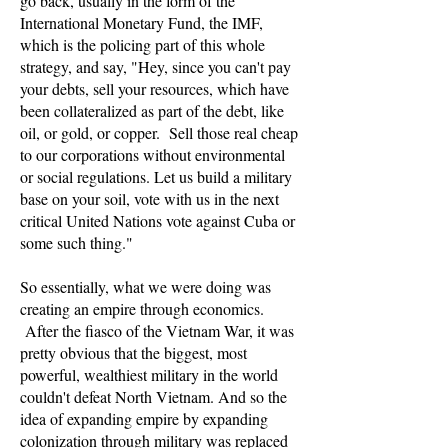
go back, usually in the form of the
International Monetary Fund, the IMF,
which is the policing part of this whole
strategy, and say, "Hey, since you can't pay
your debts, sell your resources, which have
been collateralized as part of the debt, like
oil, or gold, or copper. Sell those real cheap
to our corporations without environmental
or social regulations. Let us build a military
base on your soil, vote with us in the next
critical United Nations vote against Cuba or
some such thing."
So essentially, what we were doing was
creating an empire through economics.
After the fiasco of the Vietnam War, it was
pretty obvious that the biggest, most
powerful, wealthiest military in the world
couldn't defeat North Vietnam. And so the
idea of expanding empire by expanding
colonization through military was replaced