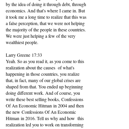
by the idea of doing it through debt, through
economics. And that's where I came in. But
it took me a long time to realize that this was
a false perception, that we were not helping
the majority of the people in these countries.
We were just helping a few of the very
wealthiest people.
Larry Greene 17:33
Yeah. So as you read it, as you come to this
realization about the causes of what's
happening in those countries, you realize
that, in fact, many of our global crises are
shaped from that. You ended up beginning
doing different work. And of course, you
write these best selling books, Confessions
Of An Economic Hitman in 2004 and then
the new Confessions Of An Economic
Hitman in 2016. Tell us why and how this
realization led you to work on transforming