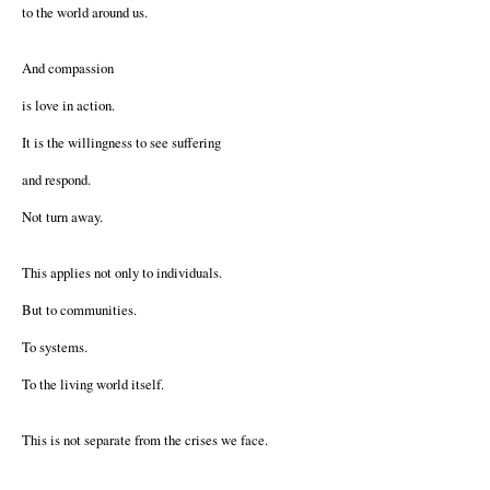
to the world around us.
And compassion
is love in action.
It is the willingness to see suffering
and respond.
Not turn away.
This applies not only to individuals.
But to communities.
To systems.
To the living world itself.
This is not separate from the crises we face.