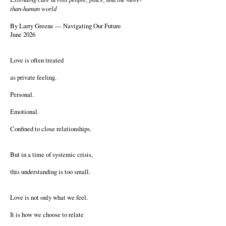
than-human world
By Larry Greene — Navigating Our Future
June 2026
Love is often treated
as private feeling.
Personal.
Emotional.
Confined to close relationships.
But in a time of systemic crisis,
this understanding is too small.
Love is not only what we feel.
It is how we choose to relate