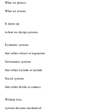
What we protect.
What we restore.
It shows up
in how we design systems.
Economic systems
that either extract or regenerate.
Governance systems
that either exclude or include.
Social systems
that either divide or connect.
Without love,
systems become mechanical.