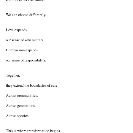
We can choose differently.
Love expands
our sense of who matters.
Compassion expands
our sense of responsibility.
Together,
they extend the boundaries of care.
Across communities.
Across generations.
Across species.
This is where transformation begins.