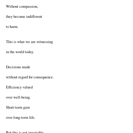
Without compassion,
they become indifferent
to harm.
This is what we are witnessing
in the world today.
Decisions made
without regard for consequence.
Efficiency valued
over well-being.
Short-term gain
over long-term life.
But this is not inevitable.