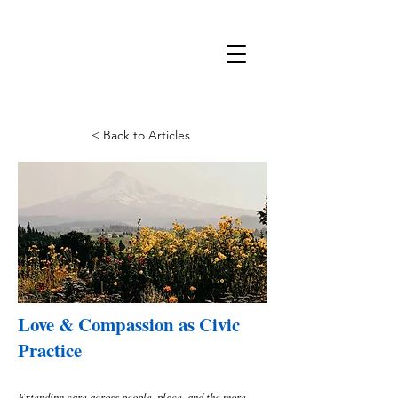
< Back to Articles
Love & Compassion as Civic
Practice
Extending care across people, place, and the more-