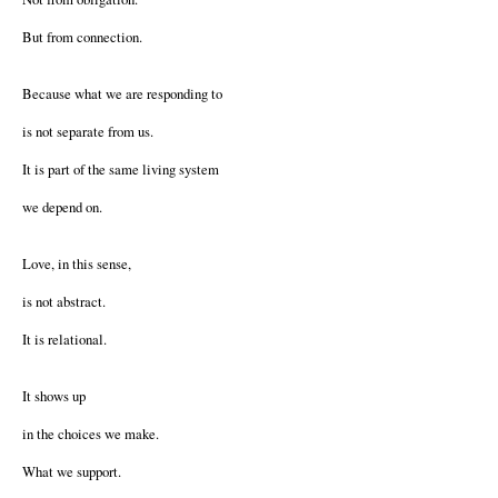
But from connection.
Because what we are responding to
is not separate from us.
It is part of the same living system
we depend on.
Love, in this sense,
is not abstract.
It is relational.
It shows up
in the choices we make.
What we support.