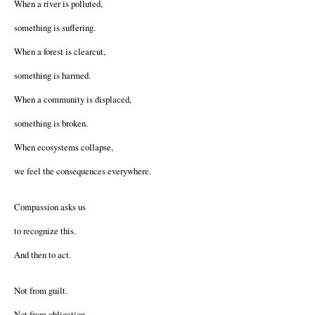
When a river is polluted,
something is suffering.
When a forest is clearcut,
something is harmed.
When a community is displaced,
something is broken.
When ecosystems collapse,
we feel the consequences everywhere.
Compassion asks us
to recognize this.
And then to act.
Not from guilt.
Not from obligation.