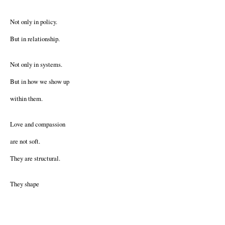
Not only in policy.
But in relationship.
Not only in systems.
But in how we show up
within them.
Love and compassion
are not soft.
They are structural.
They shape
what we build.
What we protect.