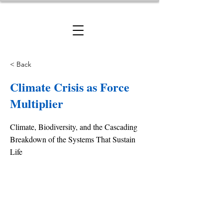
< Back
Climate Crisis as Force
Multiplier
Climate, Biodiversity, and the Cascading
Breakdown of the Systems That Sustain
Life