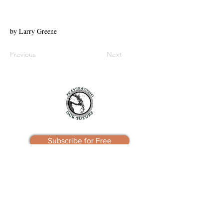
by Larry Greene
Previous
Next
Subscribe for Free
Navigating Our Future
Friday Harbor, WA 98250
e:
info@navigatingourfuture.org
Privacy Policy
Terms of Use
Contact