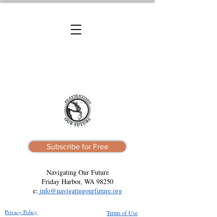
Subscribe for Free
Navigating Our Future
Friday Harbor, WA 98250
e:
info@navigatingourfuture.org
Privacy Policy
Terms of Use